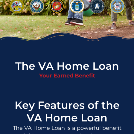
The VA Home Loan
Your Earned Benefit
Key Features of the
VA Home Loan
The VA Home Loan is a powerful benefit