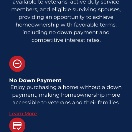
available to veterans, active duty service
members, and eligible surviving spouses,
providing an opportunity to achieve
homeownership with favorable terms,
including no down payment and
competitive interest rates.
No Down Payment
Enjoy purchasing a home without a down
payment, making homeownership more
accessible to veterans and their families.
Learn More