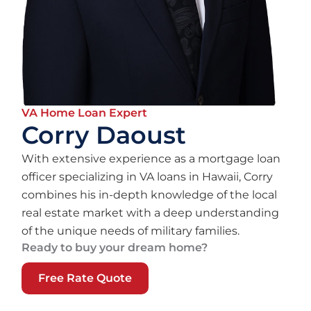
VA Home Loan Expert
Corry Daoust
With extensive experience as a mortgage loan
officer specializing in VA loans in Hawaii, Corry
combines his in-depth knowledge of the local
real estate market with a deep understanding
of the unique needs of military families.
Ready to buy your dream home?
Free Rate Quote