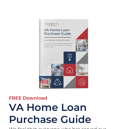
FREE Download
VA Home Loan
Purchase Guide