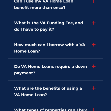
Can I use my VA Home Loan
benefit more than once?
What is the VA Funding Fee, and
do I have to pay it?
How much can I borrow with a VA
Home Loan?
Do VA Home Loans require a down
payment?
What are the benefits of using a
VA Home Loan?
What types of properties can I buy