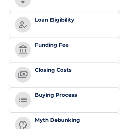
Loan Eligibility
Funding Fee
Closing Costs
Buying Process
Myth Debunking