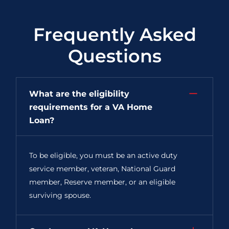
Frequently Asked
Questions
What are the eligibility
requirements for a VA Home
Loan?
To be eligible, you must be an active duty
service member, veteran, National Guard
member, Reserve member, or an eligible
surviving spouse.