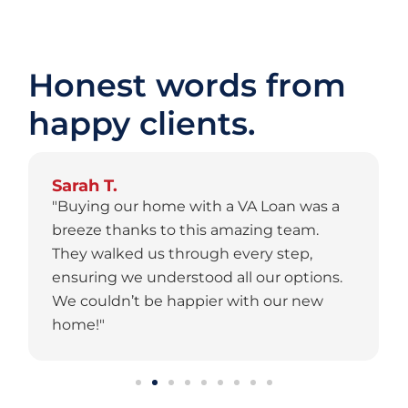
Honest words from
happy clients.
Sarah T.
"Buying our home with a VA Loan was a
breeze thanks to this amazing team.
They walked us through every step,
ensuring we understood all our options.
We couldn’t be happier with our new
home!"