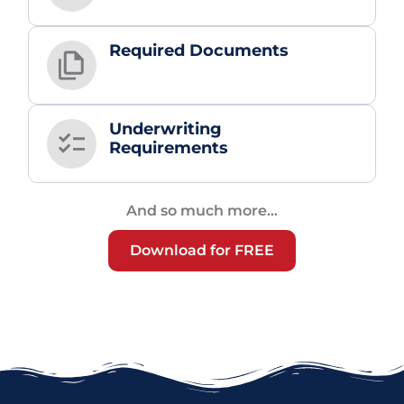
Required Documents
Underwriting
Requirements
And so much more...
Download for FREE