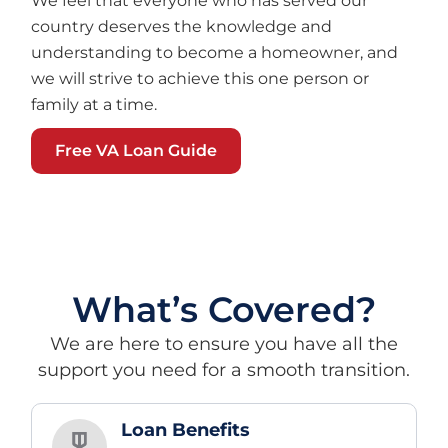
We feel that everyone who has served our
country deserves the knowledge and
understanding to become a homeowner, and
we will strive to achieve this one person or
family at a time.
Free VA Loan Guide
What’s Covered?
We are here to ensure you have all the
support you need for a smooth transition.
Loan Benefits