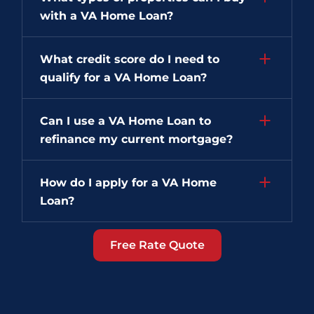
with a VA Home Loan?
What credit score do I need to
qualify for a VA Home Loan?
Can I use a VA Home Loan to
refinance my current mortgage?
How do I apply for a VA Home
Loan?
Free Rate Quote