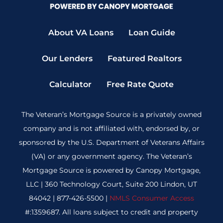
About VA Loans
Loan Guide
Our Lenders
Featured Realtors
Calculator
Free Rate Quote
The Veteran’s Mortgage Source is a privately owned
company and is not affiliated with, endorsed by, or
sponsored by the U.S. Department of Veterans Affairs
(VA) or any government agency. The Veteran’s
Mortgage Source is powered by Canopy Mortgage,
LLC | 360 Technology Court, Suite 200 Lindon, UT
84042 | 877-426-5500 |
NMLS Consumer Access
#:1359687. All loans subject to credit and property