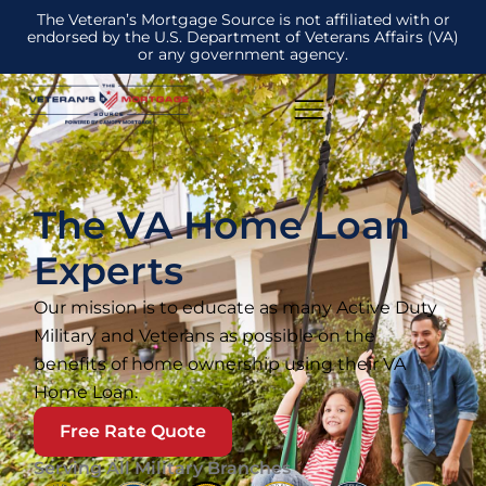
The Veteran’s Mortgage Source is not affiliated with or
endorsed by the U.S. Department of Veterans Affairs (VA)
or any government agency.
The VA Home Loan
Experts
Our mission is to educate as many Active Duty
Military and Veterans as possible on the
benefits of home ownership using their VA
Home Loan.
Free Rate Quote
Serving All Military Branches