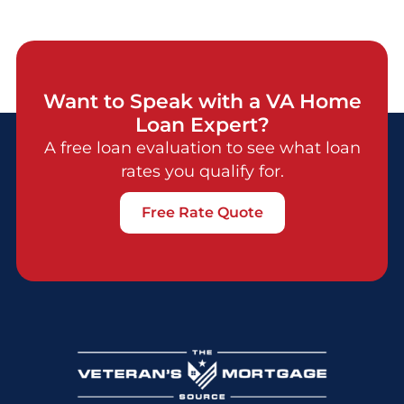
Want to Speak with a VA Home
Loan Expert?
A free loan evaluation to see what loan
rates you qualify for.
Free Rate Quote