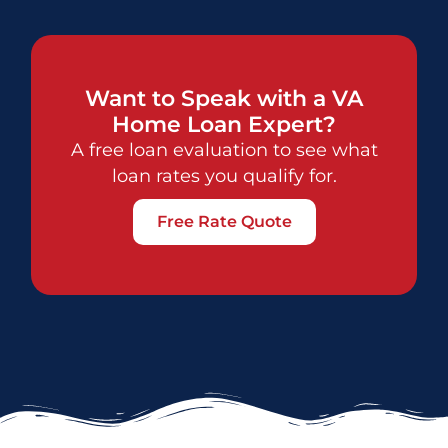
Want to Speak with a VA
Home Loan Expert?
A free loan evaluation to see what
loan rates you qualify for.
Free Rate Quote