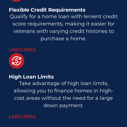
Flexible Credit Requirements
Qualify for a home loan with lenient credit
score requirements, making it easier for
veterans with varying credit histories to
purchase a home.
Learn More
High Loan Limits
Take advantage of high loan limits,
allowing you to finance homes in high-
cost areas without the need for a large
down payment.
Learn More