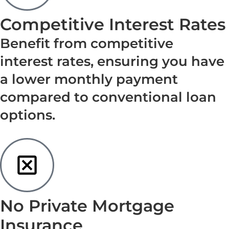
Competitive Interest Rates
Benefit from competitive
interest rates, ensuring you have
a lower monthly payment
compared to conventional loan
options.
No Private Mortgage
Insurance