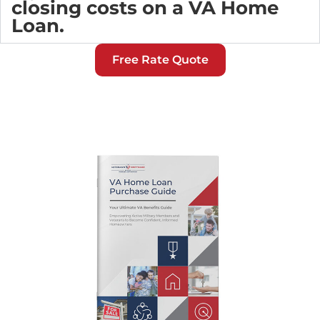
closing costs on a VA Home
Loan.
Free Rate Quote