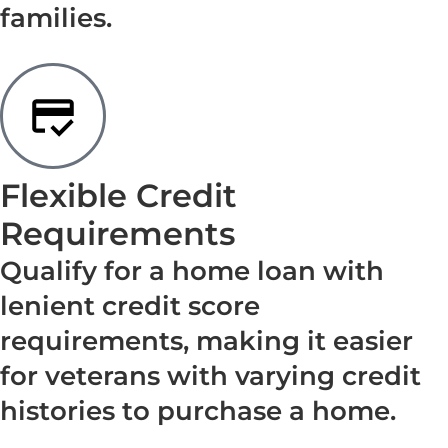
families.
Flexible Credit
Requirements
Qualify for a home loan with
lenient credit score
requirements, making it easier
for veterans with varying credit
histories to purchase a home.