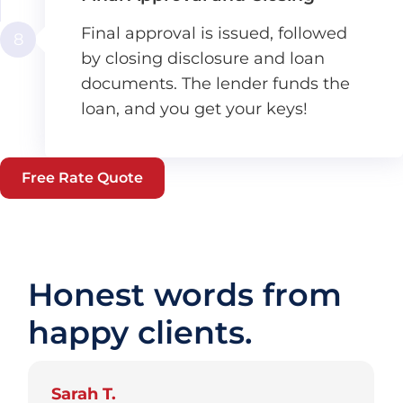
Final approval is issued, followed
8
by closing disclosure and loan
documents. The lender funds the
loan, and you get your keys!
Free Rate Quote
Honest words from
happy clients.
Sarah T.