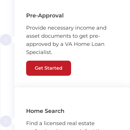
Pre-Approval
Provide necessary income and
asset documents to get pre-
1
approved by a VA Home Loan
Specialist.
Get Started
Home Search
2
Find a licensed real estate