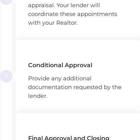
appraisal. Your lender will
coordinate these appointments
with your Realtor.
Conditional Approval
7
Provide any additional
documentation requested by the
lender.
Final Approval and Closing