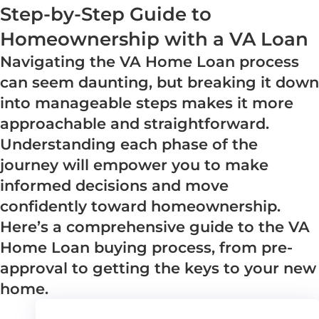
Step-by-Step Guide to
Homeownership with a VA Loan
Navigating the VA Home Loan process
can seem daunting, but breaking it down
into manageable steps makes it more
approachable and straightforward.
Understanding each phase of the
journey will empower you to make
informed decisions and move
confidently toward homeownership.
Here’s a comprehensive guide to the VA
Home Loan buying process, from pre-
approval to getting the keys to your new
home.