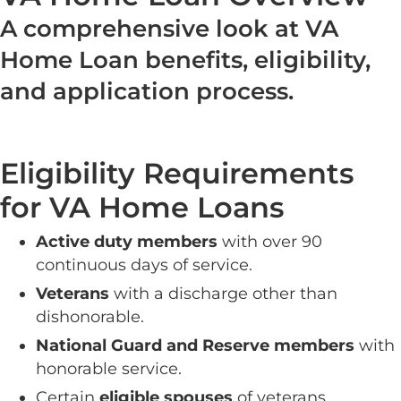
A comprehensive look at VA
Home Loan benefits, eligibility,
and application process.
Eligibility Requirements
for VA Home Loans
Active duty members
with over 90
continuous days of service.
Veterans
with a discharge other than
dishonorable.
National Guard and Reserve members
with
honorable service.
Certain
eligible spouses
of veterans.