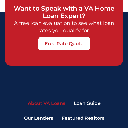
Want to Speak with a VA Home
Loan Expert?
A free loan evaluation to see what loan
rates you qualify for.
Free Rate Quote
About VA Loans
Loan Guide
Our Lenders
Featured Realtors