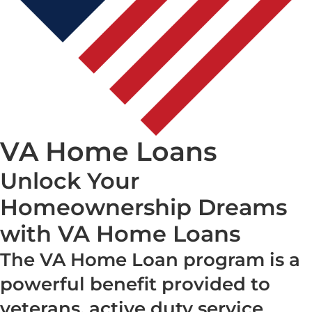
VA Home Loans
Unlock Your
Homeownership Dreams
with VA Home Loans
The VA Home Loan program is a
powerful benefit provided to
veterans, active duty service