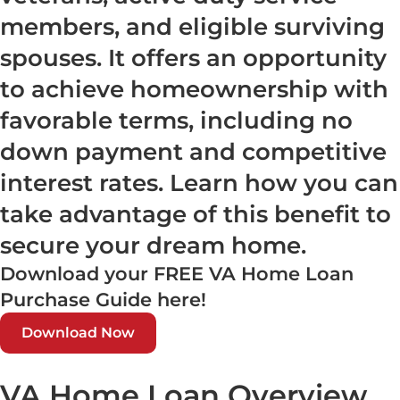
members, and eligible surviving
spouses. It offers an opportunity
to achieve homeownership with
favorable terms, including no
down payment and competitive
interest rates. Learn how you can
take advantage of this benefit to
secure your dream home.
Download your FREE VA Home Loan
Purchase Guide here!
Download Now
VA Home Loan Overview