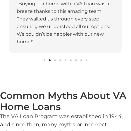
"Buying our home with a VA Loan was a
breeze thanks to this amazing team.
They walked us through every step,
ensuring we understood all our options.
We couldn’t be happier with our new
home!"
Common Myths About VA
Home Loans
The VA Loan Program was established in 1944,
and since then, many myths or incorrect