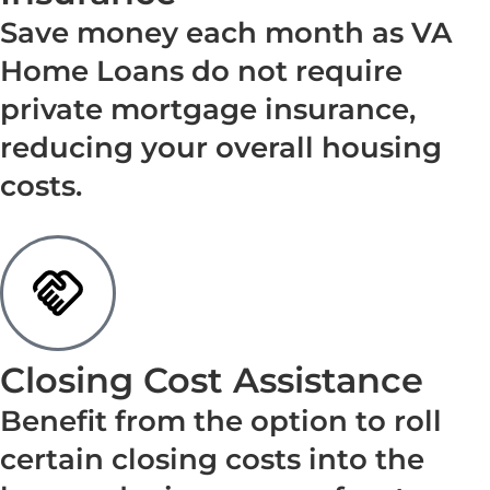
Save money each month as VA
Home Loans do not require
private mortgage insurance,
reducing your overall housing
costs.
Closing Cost Assistance
Benefit from the option to roll
certain closing costs into the