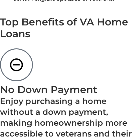
Top Benefits of VA Home
Loans
No Down Payment
Enjoy purchasing a home
without a down payment,
making homeownership more
accessible to veterans and their