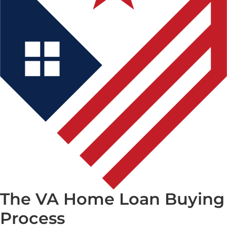
The VA Home Loan Buying
Process