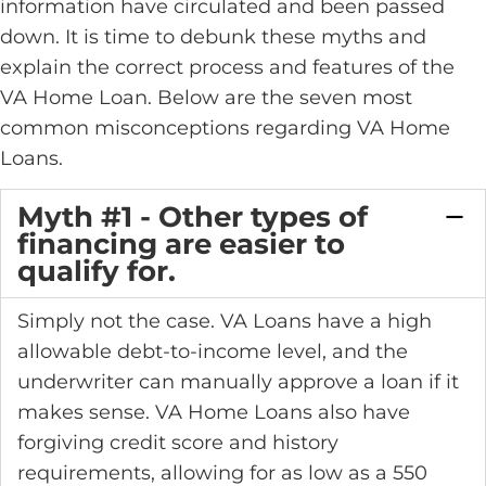
information have circulated and been passed
down. It is time to debunk these myths and
explain the correct process and features of the
VA Home Loan. Below are the seven most
common misconceptions regarding VA Home
Loans.
Myth #1 - Other types of
financing are easier to
qualify for.
Simply not the case. VA Loans have a high
allowable debt-to-income level, and the
underwriter can manually approve a loan if it
makes sense. VA Home Loans also have
forgiving credit score and history
requirements, allowing for as low as a 550