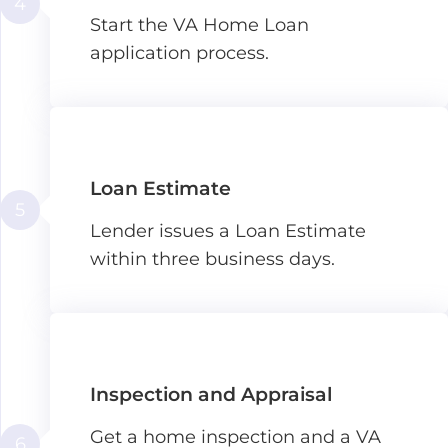
4
Start the VA Home Loan
application process.
Loan Estimate
5
Lender issues a Loan Estimate
within three business days.
Inspection and Appraisal
Get a home inspection and a VA
6