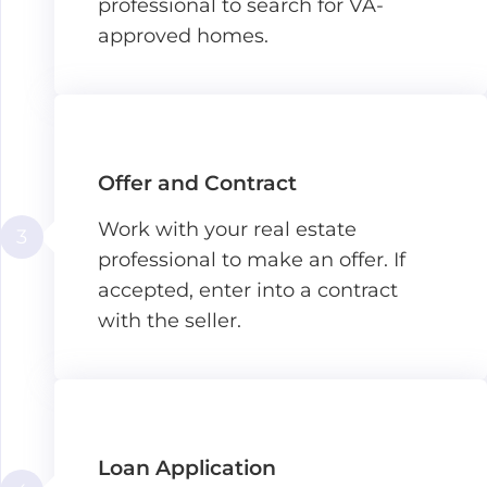
professional to search for VA-
approved homes.
Offer and Contract
Work with your real estate
3
professional to make an offer. If
accepted, enter into a contract
with the seller.
Loan Application