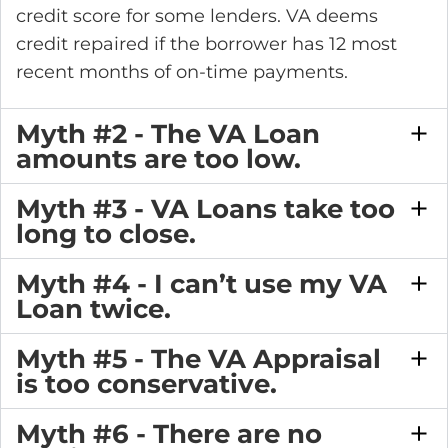
credit score for some lenders. VA deems
credit repaired if the borrower has 12 most
recent months of on-time payments.
Myth #2 - The VA Loan
amounts are too low.
Myth #3 - VA Loans take too
long to close.
Myth #4 - I can’t use my VA
Loan twice.
Myth #5 - The VA Appraisal
is too conservative.
Myth #6 - There are no