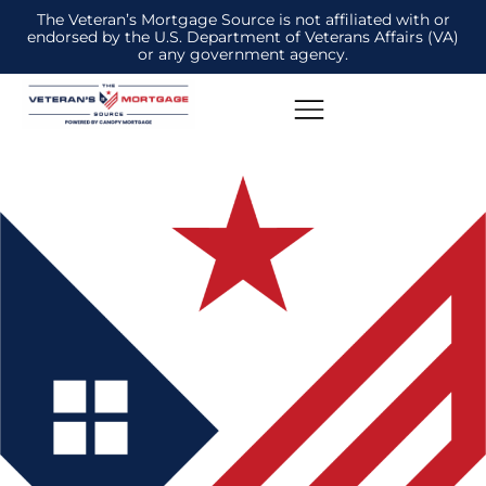
The Veteran’s Mortgage Source is not affiliated with or
endorsed by the U.S. Department of Veterans Affairs (VA)
or any government agency.