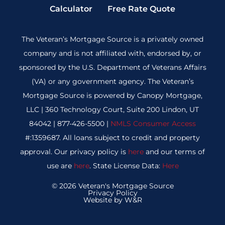
Calculator
Free Rate Quote
The Veteran’s Mortgage Source is a privately owned
company and is not affiliated with, endorsed by, or
sponsored by the U.S. Department of Veterans Affairs
(VA) or any government agency. The Veteran’s
Mortgage Source is powered by Canopy Mortgage,
LLC | 360 Technology Court, Suite 200 Lindon, UT
84042 | 877-426-5500 |
NMLS Consumer Access
#:1359687. All loans subject to credit and property
approval. Our privacy policy is
here
and our terms of
use are
here
. State License Data:
Here
© 2026 Veteran's Mortgage Source
Privacy Policy
Website by W&R