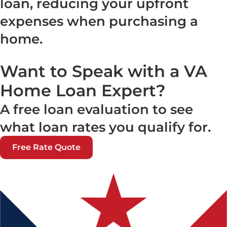
loan, reducing your upfront
expenses when purchasing a
home.
Want to Speak with a VA
Home Loan Expert?
A free loan evaluation to see
what loan rates you qualify for.
Free Rate Quote