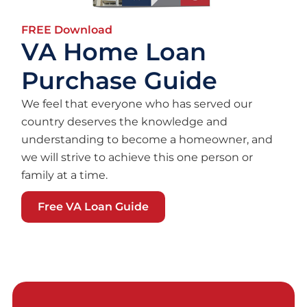
FREE Download
VA Home Loan
Purchase Guide
We feel that everyone who has served our
country deserves the knowledge and
understanding to become a homeowner, and
we will strive to achieve this one person or
family at a time.
Free VA Loan Guide