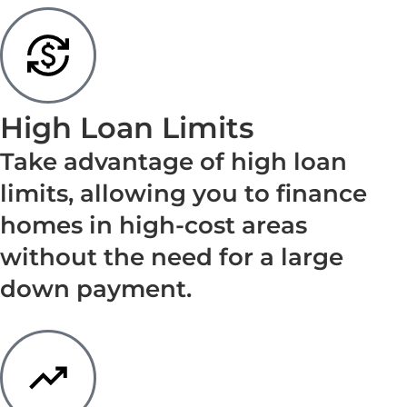
High Loan Limits
Take advantage of high loan
limits, allowing you to finance
homes in high-cost areas
without the need for a large
down payment.