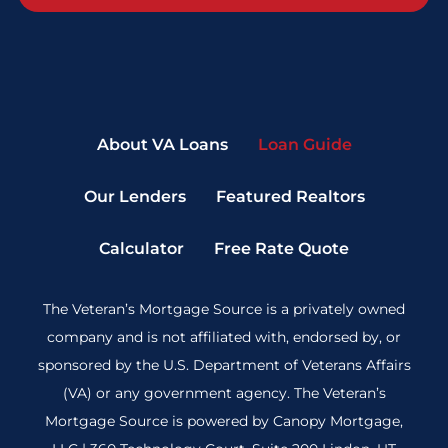
About VA Loans
Loan Guide
Our Lenders
Featured Realtors
Calculator
Free Rate Quote
The Veteran’s Mortgage Source is a privately owned
company and is not affiliated with, endorsed by, or
sponsored by the U.S. Department of Veterans Affairs
(VA) or any government agency. The Veteran’s
Mortgage Source is powered by Canopy Mortgage,