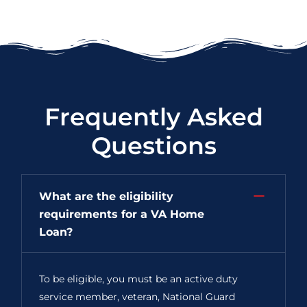
Frequently Asked
Questions
What are the eligibility
requirements for a VA Home
Loan?
To be eligible, you must be an active duty
service member, veteran, National Guard