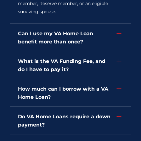
member, Reserve member, or an eligible
surviving spouse.
Can I use my VA Home Loan
benefit more than once?
What is the VA Funding Fee, and
do I have to pay it?
How much can I borrow with a VA
Home Loan?
Do VA Home Loans require a down
payment?