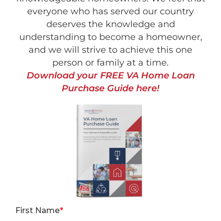
everyone who has served our country
deserves the knowledge and
understanding to become a homeowner,
and we will strive to achieve this one
person or family at a time.
Download your FREE VA Home Loan
Purchase Guide here!