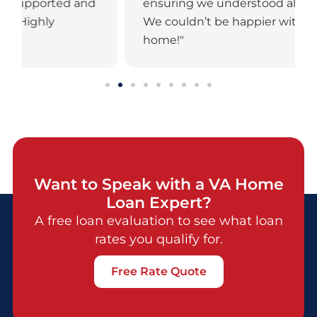
ensuring we understood all our options.
We couldn’t be happier with our new
home!"
Want to Speak with a VA Home
Loan Expert?
A free loan evaluation to see what loan
rates you qualify for.
Free Rate Quote