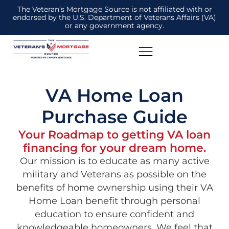
The Veteran’s Mortgage Source is not affiliated with or
endorsed by the U.S. Department of Veterans Affairs (VA)
or any government agency.
VA Home Loan
Purchase Guide
Your Roadmap to getting VA loan
financing for your dream home.
Our mission is to educate as many active
military and Veterans as possible on the
benefits of home ownership using their VA
Home Loan benefit through personal
education to ensure confident and
knowledgeable homeowners. We feel that