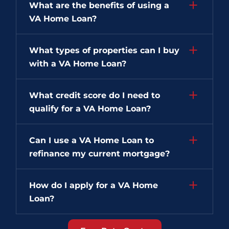
What are the benefits of using a
VA Home Loan?
What types of properties can I buy
with a VA Home Loan?
What credit score do I need to
qualify for a VA Home Loan?
Can I use a VA Home Loan to
refinance my current mortgage?
How do I apply for a VA Home
Loan?