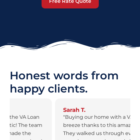
Free Rate Quote
Honest words from
happy clients.
Sarah T.
"Buying our home with a VA Loan was a
breeze thanks to this amazing team.
They walked us through every step,