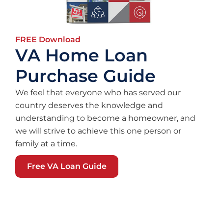
FREE Download
VA Home Loan
Purchase Guide
We feel that everyone who has served our
country deserves the knowledge and
understanding to become a homeowner, and
we will strive to achieve this one person or
family at a time.
Free VA Loan Guide