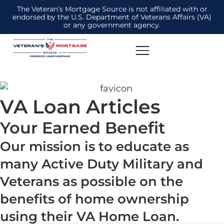
The Veteran’s Mortgage Source is not affiliated with or
endorsed by the U.S. Department of Veterans Affairs (VA)
or any government agency.
VA Loan Articles
Your Earned Benefit
Our mission is to educate as
many Active Duty Military and
Veterans as possible on the
benefits of home ownership
using their VA Home Loan.