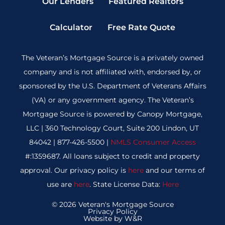
Our Lenders
Featured Realtors
Calculator
Free Rate Quote
The Veteran’s Mortgage Source is a privately owned
company and is not affiliated with, endorsed by, or
sponsored by the U.S. Department of Veterans Affairs
(VA) or any government agency. The Veteran’s
Mortgage Source is powered by Canopy Mortgage,
LLC | 360 Technology Court, Suite 200 Lindon, UT
84042 | 877-426-5500 |
NMLS Consumer Access
#:1359687. All loans subject to credit and property
approval. Our privacy policy is
here
and our terms of
use are
here
. State License Data:
Here
© 2026 Veteran's Mortgage Source
Privacy Policy
Website by W&R