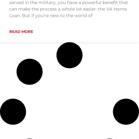
served in the military, you have a powerful benefit that
can make the process a whole lot easier: the VA Home
Loan. But if you’re new to the world of
READ MORE