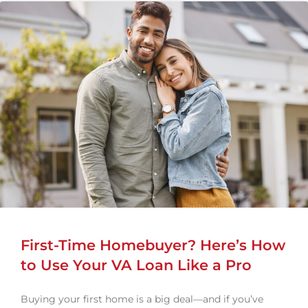
First-Time Homebuyer? Here’s How
to Use Your VA Loan Like a Pro
Buying your first home is a big deal—and if you’ve