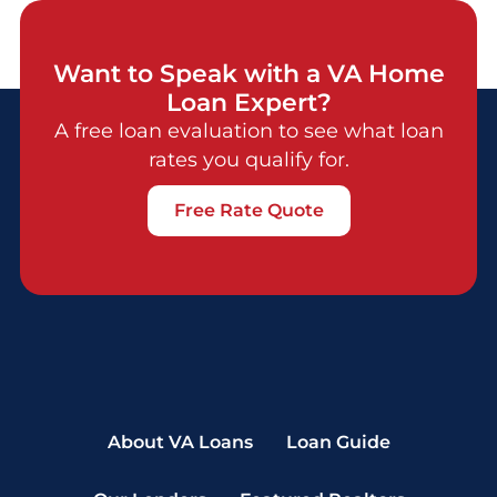
Want to Speak with a VA Home
Loan Expert?
A free loan evaluation to see what loan
rates you qualify for.
Free Rate Quote
About VA Loans
Loan Guide