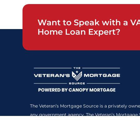
Want to Speak with a V
Home Loan Expert?
The Veteran’s Mortgage Source is a privately owne
any government agency. The Veteran’s Mortgage S
NMLS Consumer Access
#:1359687. All loans subje
Here