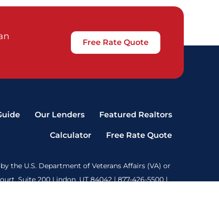
oan
Free Rate Quote
Guide
Our Lenders
Featured Realtors
Calculator
Free Rate Quote
by the U.S. Department of Veterans Affairs (VA) or
rt, Suite 200 Lindon, UT 84042 | 877-426-5500 |
 our terms of use are
here
. State License Data: