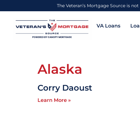
The Veteran’s Mortgage Source is not 
VA Loans
Loa
Alaska
Corry Daoust
Learn More »