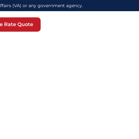
Affairs (VA) or any government agency.
e Rate Quote