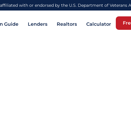
affiliated with or endorsed by the U.S. Department of Veterans 
Fre
n Guide
Lenders
Realtors
Calculator