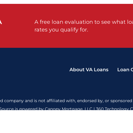
A
A free loan evaluation to see what l
rates you qualify for.
About VA Loans
Loan 
d company and is not affiliated with, endorsed by, or sponsored 
ource is powered by Canopy Mortgage, LLC | 360 Technology Cou
ct to credit and property approval. Our privacy policy is
here
and