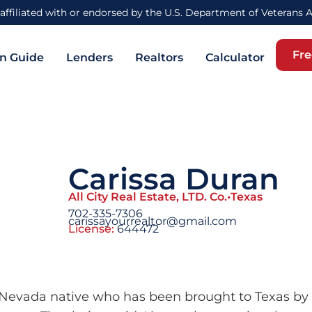
affiliated with or endorsed by the U.S. Department of Veterans 
Fre
n Guide
Lenders
Realtors
Calculator
Carissa Duran
All City Real Estate, LTD. Co.
•
Texas
702-335-7306
carissayourrealtor@gmail.com
License:
644472
n Nevada native who has been brought to Texas by