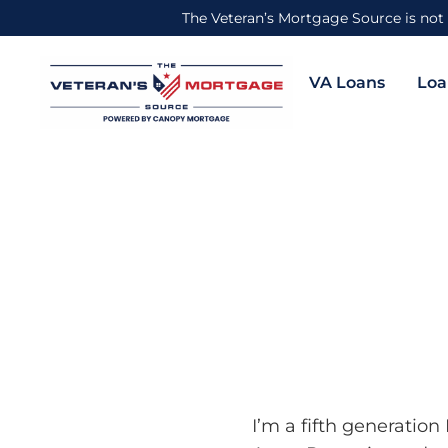
The Veteran’s Mortgage Source is not 
VA Loans
Loa
I’m a fifth generatio