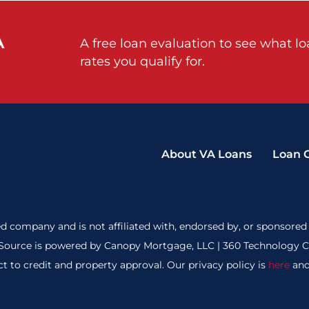
A
A free loan evaluation to see what l
rates you qualify for.
About VA Loans
Loan 
d company and is not affiliated with, endorsed by, or sponsored 
ource is powered by Canopy Mortgage, LLC | 360 Technology Cou
ct to credit and property approval. Our privacy policy is
here
and