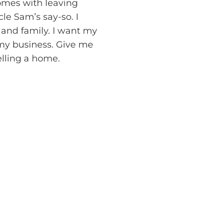
omes with leaving
le Sam’s say-so. I
 and family. I want my
 my business. Give me
elling a home.