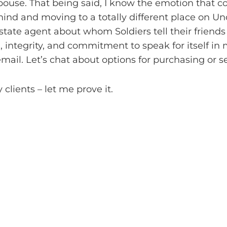
ouse. That being said, I know the emotion that c
hind and moving to a totally different place on Unc
estate agent about whom Soldiers tell their friends
, integrity, and commitment to speak for itself in
mail. Let’s chat about options for purchasing or s
 clients – let me prove it.