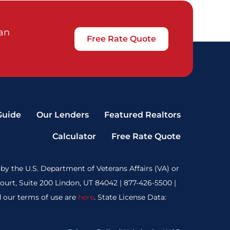
oan
Free Rate Quote
Guide
Our Lenders
Featured Realtors
Calculator
Free Rate Quote
by the U.S. Department of Veterans Affairs (VA) or
rt, Suite 200 Lindon, UT 84042 | 877-426-5500 |
 our terms of use are
here
. State License Data: