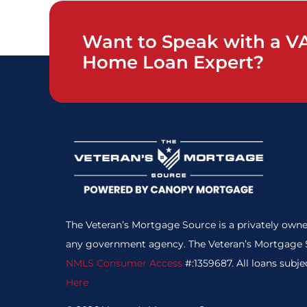
Want to Speak with a V
Home Loan Expert?
The Veteran’s Mortgage Source is a privately owne
any government agency. The Veteran’s Mortgage S
NMLS Consumer Access
#:1359687. All loans subje
Here