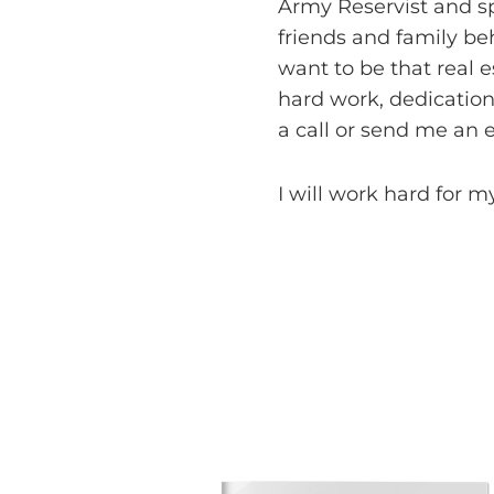
Army Reservist and sp
friends and family be
want to be that real 
hard work, dedication
a call or send me an e
I will work hard for my