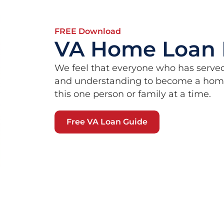
FREE Download
VA Home Loan 
We feel that everyone who has serve
and understanding to become a homeo
this one person or family at a time.
Free VA Loan Guide