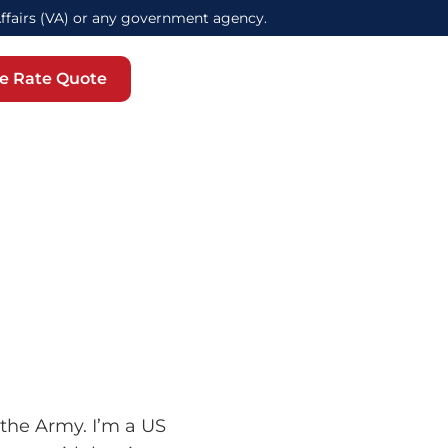
Affairs (VA) or any government agency.
e Rate Quote
 the Army. I’m a US