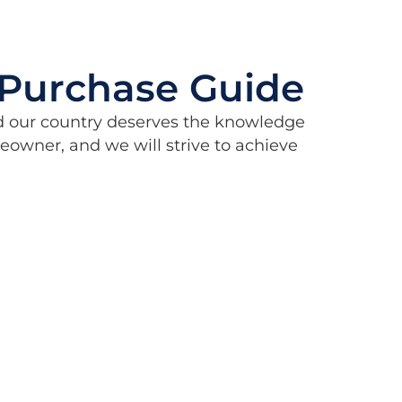
Purchase Guide
d our country deserves the knowledge
wner, and we will strive to achieve